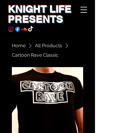
KNIGHT LIFE
PRESENTS
Home
All Products
Cartoon Rave Classic