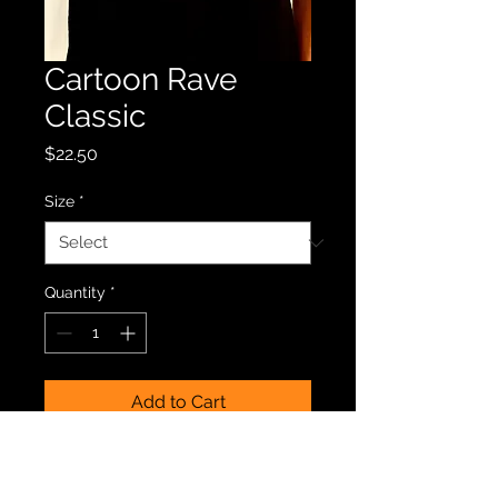
Cartoon Rave
Classic
Price
$22.50
Size
*
Quantity
*
Add to Cart
Black tee with classic Cartoon 
Rave logo. Grab yours today and 