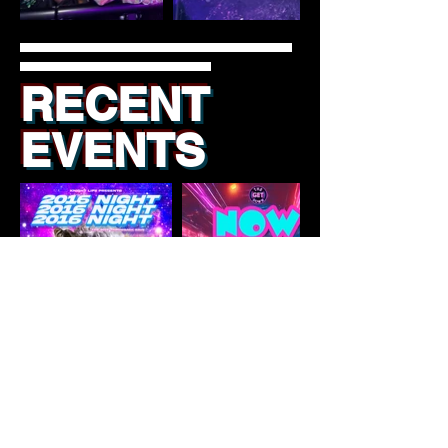
RECENT
EVENTS