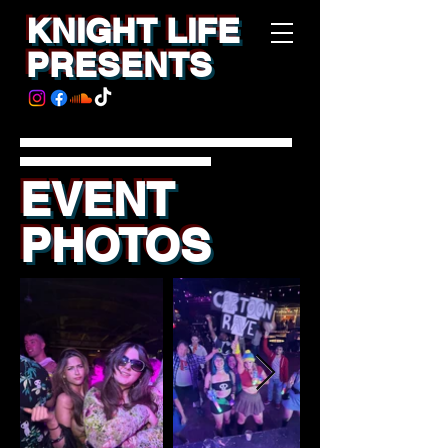
KNIGHT LIFE
PRESENTS
EVENT
PHOTOS